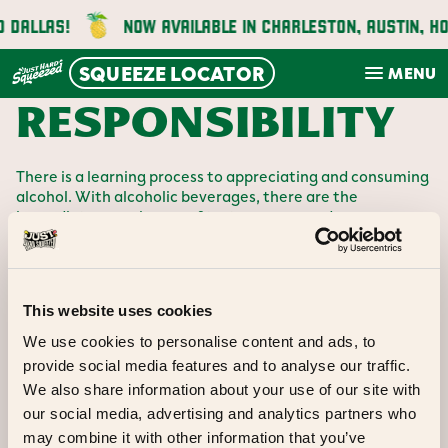
Skip
 DALLAS!
NOW AVAILABLE IN CHARLESTON, AUSTIN, HO
to
content
SQUEEZE LOCATOR
MENU
RESPONSIBILITY
There is a learning process to appreciating and consuming
alcohol. With alcoholic beverages, there are the
immediate experiences of taste, aroma, and appearance,
and there are subsequent effects. In the case of over-
consumption or irresponsible consumption of alcohol, the
dangers are more immediate, and they can have tragic
consequences both individually and for the community at
This website uses cookies
large.
Unlike the European culture where wine and beer are part
We use cookies to personalise content and ads, to
of the education at the family table, Americans, for the
provide social media features and to analyse our traffic.
most part, often don’t teach their growing children about
We also share information about your use of our site with
the effects of alcohol consumption. It’s frequently a
process of trial and error, in a circumstance where the
our social media, advertising and analytics partners who
error can be devastating.
may combine it with other information that you’ve