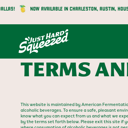
Skip
S!
NOW AVAILABLE IN CHARLESTON, AUSTIN, HOUSTON,
to
content
TERMS AN
This website is maintained by American Fermentatio
alcoholic beverages. To ensure a safe, pleasant envir
know what you can expect from us and what we expect
by the terms set forth below. Please exit this site if y
where consumption of alcoholic beverages is not pe