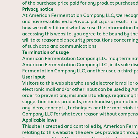
of the purchase price paid for any product purchased 
Privacy notice
At American Fermentation Company LLC, we recogniz
and have established a Privacy policy as a result. In
how we collect it and what we use the information fo
accessing this website, you agree to be bound by t
will take reasonable security precautions concerning
of such data and communications.
Termination of usage
American Fermentation Company LLC may terminate or 
American Fermentation Company LLC, in its sole discre
Fermentation Company LLC, another user, a third-par
User input
Visitors to this web site who send electronic mail 
electronic mail and/or other input can be used by 
order to prevent any misunderstandings regarding t
suggestion for its products, merchandise, promotions
any ideas, concepts, techniques or other material
Company LLC for whatever reason without compensat
Applicable laws
This site is created and controlled by American F
relating to this website, the services provided throu