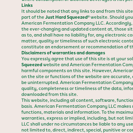
Links
It should be noted that any links to and from this si
part of the
Just Hard Squeezed
website. Should you 
®
American Fermentation Company LLC. Accordingly, A
the ever-changing and updated content at, those s
as to, and shall have no liability for, any electronic
matter, quality or timeliness of such electronic co
constitute an endorsement or recommendation of those
Disclaimers of warranties and damages
You expressly agree that use of this site is at your 
Squeezed
website and American Fermentation Company
harmful components on this site. However, American
on the site or functions of the website are accurate, 
be uninterrupted. American Fermentation Company LL
quality, completeness or timeliness of the data, info
downloaded from this site.
This website, including all content, software, funct
basis. American Fermentation Company LLC makes no r
functions, materials and information. To the maxim
warranties, express or implied, including, but not l
LLC shall under no circumstances be liable to any user
not limited to, direct, indirect, special, punitive o