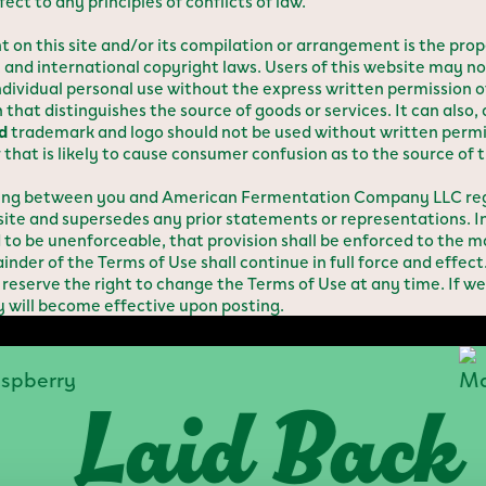
 to any principles of conflicts of law.
 this site and/or its compilation or arrangement is the prop
. and international copyright laws. Users of this website may no
individual personal use without the express written permission 
that distinguishes the source of goods or services. It can also,
d
trademark and logo should not be used without written perm
that is likely to cause consumer confusion as to the source of t
ding between you and American Fermentation Company LLC rega
e and supersedes any prior statements or representations. In 
d to be unenforceable, that provision shall be enforced to the
inder of the Terms of Use shall continue in full force and effect
ve the right to change the Terms of Use at any time. If we
y will become effective upon posting.
Laid Back
M