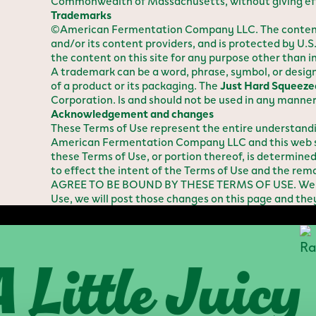
Commonwealth of Massachusetts, without giving effect
Trademarks
©American Fermentation Company LLC. The content on
and/or its content providers, and is protected by U.S
the content on this site for any purpose other than 
A trademark can be a word, phrase, symbol, or design 
of a product or its packaging. The
Just Hard Squeeze
Corporation. ls and should not be used in any manner 
Acknowledgement and changes
These Terms of Use represent the entire understan
American Fermentation Company LLC and this web sit
these Terms of Use, or portion thereof, is determine
to effect the intent of the Terms of Use and the rema
AGREE TO BE BOUND BY THESE TERMS OF USE. We reser
Use, we will post those changes on this page and the
ittle Juicy