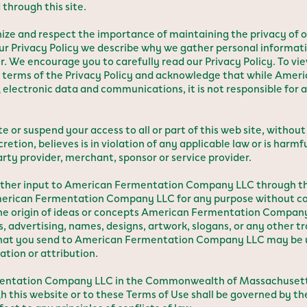
through this site.
e and respect the importance of maintaining the privacy of o
 our Privacy Policy we describe why we gather personal informat
r. We encourage you to carefully read our Privacy Policy. To vie
he terms of the Privacy Policy and acknowledge that while Am
 electronic data and communications, it is not responsible for
suspend your access to all or part of this web site, without 
tion, believes is in violation of any applicable law or is harmf
ty provider, merchant, sponsor or service provider.
or other input to American Fermentation Company LLC through 
American Fermentation Company LLC for any purpose without co
he origin of ideas or concepts American Fermentation Company
, advertising, names, designs, artwork, slogans, or any other t
s that you send to American Fermentation Company LLC may b
ion or attribution.
ermentation Company LLC in the Commonwealth of Massachusetts
gh this website or to these Terms of Use shall be governed by th