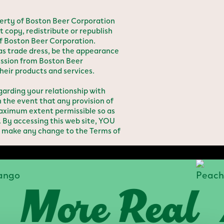
erty of Boston Beer Corporation
t copy, redistribute or republish
of Boston Beer Corporation.
 as trade dress, be the appearance
ission from Boston Beer
heir products and services.
rding your relationship with
the event that any provision of
 maximum extent permissible so as
. By accessing this web site, YOU
 make any change to the Terms of
ore Real
A 