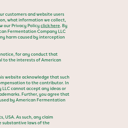
ur customers and website users
ion, what information we collect,
w our Privacy Policy
click here
. By
erican Fermentation Company LLC
 any harm caused by interception
notice, for any conduct that
ul to the interests of American
this website acknowledge that such
mpensation to the contributor. In
 LLC cannot accept any ideas or
rademarks. Further, you agree that
e used by American Fermentation
, USA. As such, any claim
e substantive laws of the