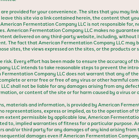
te are provided for your convenience. The sites that you may link
leave this site via a link contained herein, the content that you
merican Fermentation Company LLC is not responsible for, nor
ites. American Fermentation Company LLC makes no guarantees,
 content delivered on any third-party website, including, without
ntent. The fact that American Fermentation Company LLC may be
 sites, the views expressed on the sites, or the products or se
sole risk. Every effort has been made to ensure the accuracy of 
 LLC intends to take reasonable steps to prevent the introdu
 Fermentation Company LLC does not warrant that any of the 
complete or error free or free of any virus or other harmful comp
C shall not be liable for any damages arising from any defect
rmation, or content of the site or for harm caused by a virus o
ions, materials and information, is provided by American Ferme
epresentations, express or implied, as to the operation of the
um extent permissible by applicable law, American Fermentati
imited to, implied warranties of fitness for a particular purpo
s and/or third party for any damages of any kind arising from th
r consequential damages even if American Fermentation Company L