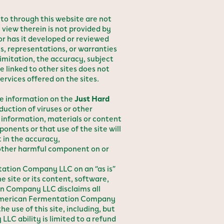
 to through this website are not
 view therein is not provided by
 has it developed or reviewed
 representations, or warranties
 limitation, the accuracy, subject
 linked to other sites does not
rvices offered on the sites.
the information on the
Just Hard
ction of viruses or other
information, materials or content
onents or that use of the site will
 in the accuracy,
r other harmful component on or
ntation Company LLC on an “as is”
 site or its content, software,
on Company LLC disclaims all
se. American Fermentation Company
e use of this site, including, but
LC ability is limited to a refund