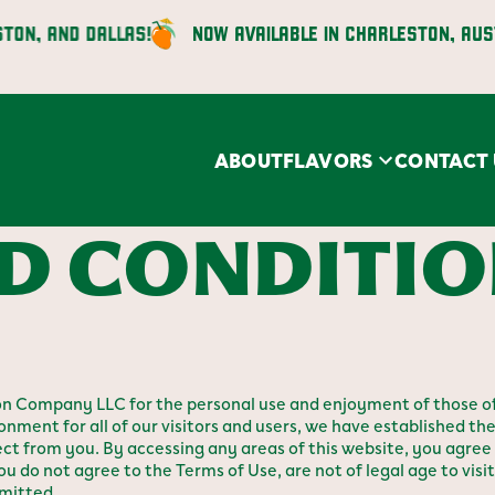
 AND DALLAS!
NOW AVAILABLE IN CHARLESTON, AUSTIN, 
ABOUT
FLAVORS
CONTACT 
D CONDITI
n Company LLC for the personal use and enjoyment of those of
onment for all of our visitors and users, we have established the
 from you. By accessing any areas of this website, you agree 
ou do not agree to the Terms of Use, are not of legal age to visit t
rmitted.