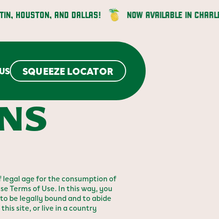
HOUSTON, AND DALLAS!
NOW AVAILABLE IN CHARLESTO
SQUEEZE LOCATOR
US
ONS
 legal age for the consumption of
se Terms of Use. In this way, you
to be legally bound and to abide
his site, or live in a country